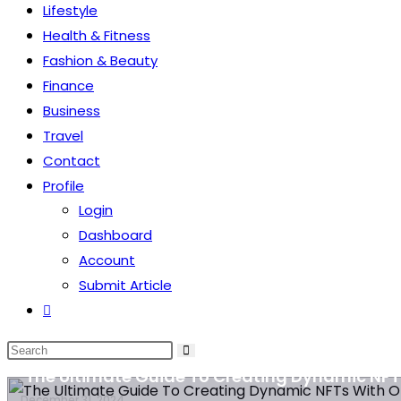
Lifestyle
Health & Fitness
Fashion & Beauty
Finance
Business
Travel
Contact
Profile
Login
Dashboard
Account
Submit Article
Health & Fitness
Definition of chronic pain and types
Technology
The Ultimate Guide To Creating Dynamic NFT
Technology
December 31, 2024
December 31, 2024