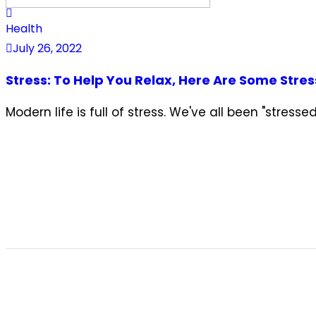
Health
July 26, 2022
Stress: To Help You Relax, Here Are Some Stres
Modern life is full of stress. We've all been "stres