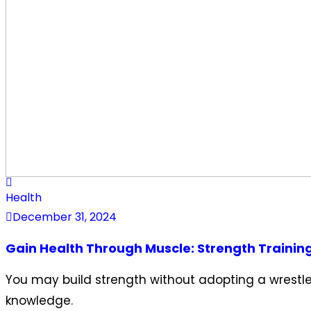
Health
December 31, 2024
Gain Health Through Muscle: Strength Trainin
You may build strength without adopting a wrestler
knowledge.