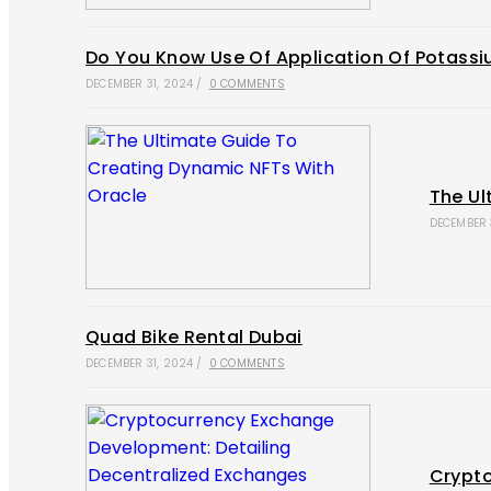
Do You Know Use Of Application Of Potassiu
DECEMBER 31, 2024
/
0 COMMENTS
The Ul
DECEMBER 
Quad Bike Rental Dubai
DECEMBER 31, 2024
/
0 COMMENTS
Crypto