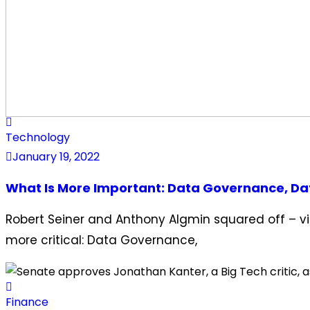
Technology
January 19, 2022
What Is More Important: Data Governance, Dat
Robert Seiner and Anthony Algmin squared off – vir
more critical: Data Governance,
Finance