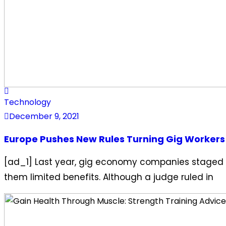
Technology
December 9, 2021
Europe Pushes New Rules Turning Gig Workers
[ad_1] Last year, gig economy companies staged a
them limited benefits. Although a judge ruled in