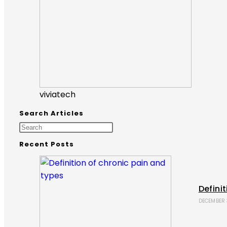
viviatech
Search Articles
Recent Posts
Defini
DECEMBER 