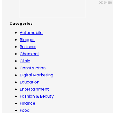
DECEMBER 
Categories
Automobile
Blogger
Business
Chemical
Clinic
Construction
Digital Marketing
Education
Entertainment
Fashion & Beauty
Finance
Food