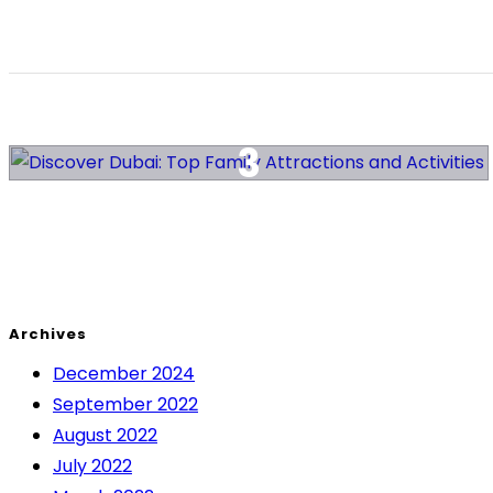
Archives
December 2024
September 2022
August 2022
July 2022