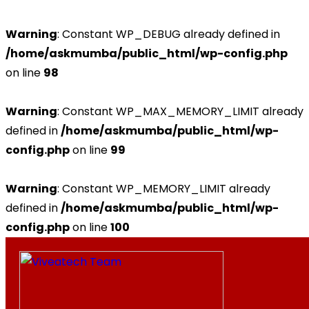
Warning
: Constant WP_DEBUG already defined in
/home/askmumba/public_html/wp-config.php
on line
98
Warning
: Constant WP_MAX_MEMORY_LIMIT already
defined in
/home/askmumba/public_html/wp-
config.php
on line
99
Warning
: Constant WP_MEMORY_LIMIT already
defined in
/home/askmumba/public_html/wp-
config.php
on line
100