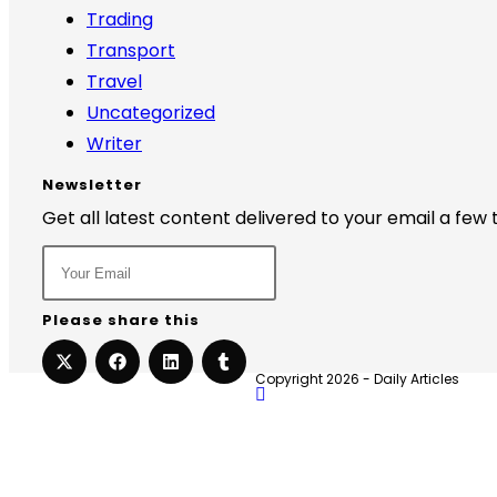
Trading
Transport
Travel
Uncategorized
Writer
Newsletter
Get all latest content delivered to your email a few
Please share this
Copyright 2026 - Daily Articles