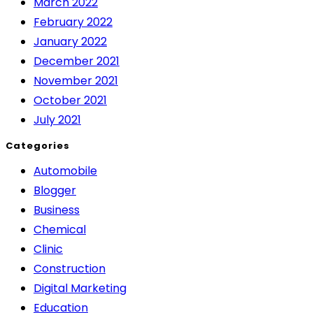
March 2022
February 2022
January 2022
December 2021
November 2021
October 2021
July 2021
Categories
Automobile
Blogger
Business
Chemical
Clinic
Construction
Digital Marketing
Education