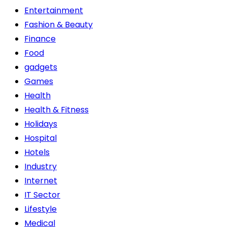
Entertainment
Fashion & Beauty
Finance
Food
gadgets
Games
Health
Health & Fitness
Holidays
Hospital
Hotels
Industry
Internet
IT Sector
Lifestyle
Medical