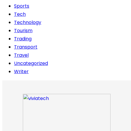
Sports
Tech
Technology
Tourism
Trading
Transport
Travel
Uncategorized
Writer