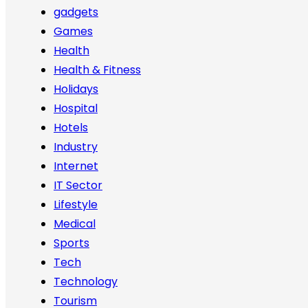
gadgets
Games
Health
Health & Fitness
Holidays
Hospital
Hotels
Industry
Internet
IT Sector
Lifestyle
Medical
Sports
Tech
Technology
Tourism