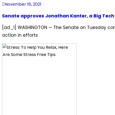
November 16, 2021
Senate approves Jonathan Kanter, a Big Tech crit
[ad_1] WASHINGTON — The Senate on Tuesday confirm
action in efforts