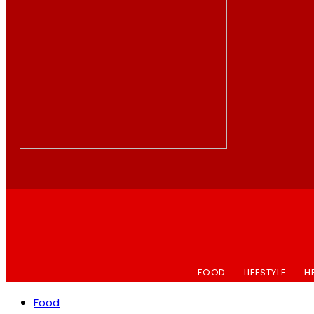
FOOD
LIFESTYLE
H
Food