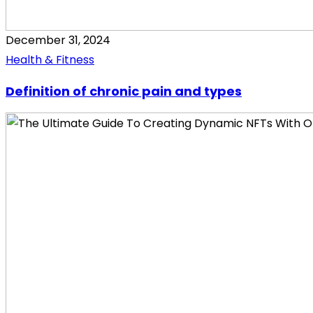
December 31, 2024
Health & Fitness
Definition of chronic pain and types