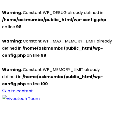
Warning
: Constant WP_DEBUG already defined in
/home/askmumba/public_html/wp-config.php
on line
98
Warning
: Constant WP_MAX_MEMORY_LIMIT already
defined in
/home/askmumba/public_html/wp-
config.php
on line
99
Warning
: Constant WP_MEMORY_LIMIT already
defined in
/home/askmumba/public_html/wp-
config.php
on line
100
Skip to content