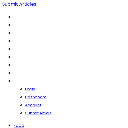
Submit Articles
FOOD
LIFESTYLE
HEALTH & FITNESS
FASHION & BEAUTY
FINANCE
BUSINESS
TRAVEL
CONTACT
PROFILE
Login
Dashboard
Account
Submit Article
Food