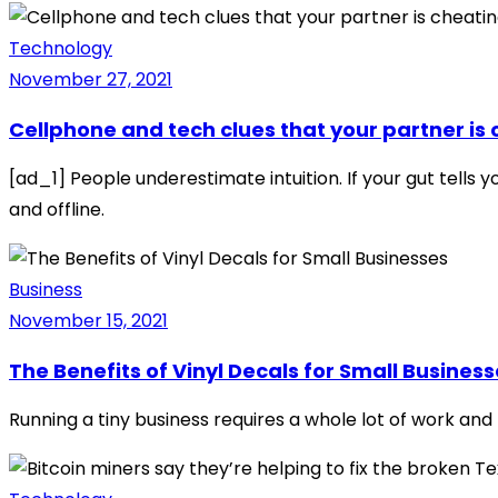
Technology
November 27, 2021
Cellphone and tech clues that your partner is
[ad_1] People underestimate intuition. If your gut tells 
and offline.
Business
November 15, 2021
The Benefits of Vinyl Decals for Small Busines
Running a tiny business requires a whole lot of work and b