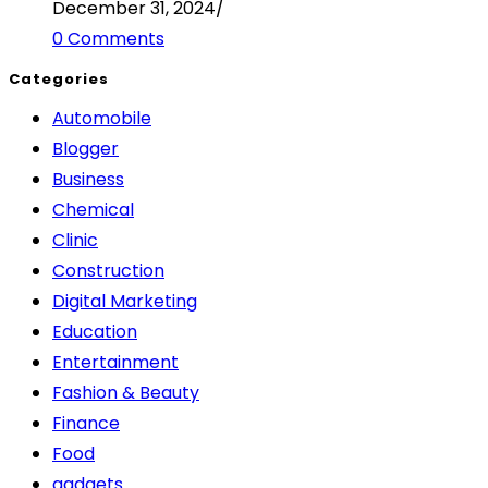
December 31, 2024
/
0 Comments
Categories
Automobile
Blogger
Business
Chemical
Clinic
Construction
Digital Marketing
Education
Entertainment
Fashion & Beauty
Finance
Food
gadgets