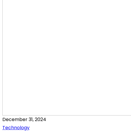
December 31, 2024
Technology