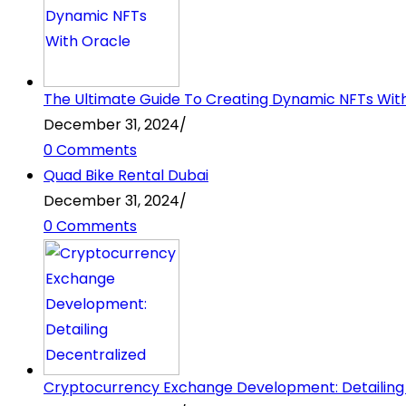
The Ultimate Guide To Creating Dynamic NFTs Wit
December 31, 2024
/
0 Comments
Quad Bike Rental Dubai
December 31, 2024
/
0 Comments
Cryptocurrency Exchange Development: Detailing