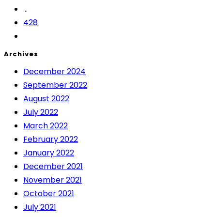
...
428
Archives
December 2024
September 2022
August 2022
July 2022
March 2022
February 2022
January 2022
December 2021
November 2021
October 2021
July 2021