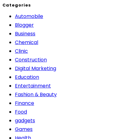
Categories
Automobile
Blogger
Business
Chemical
Clinic
Construction
Digital Marketing
Education
Entertainment
Fashion & Beauty
Finance
Food
gadgets
Games
Health