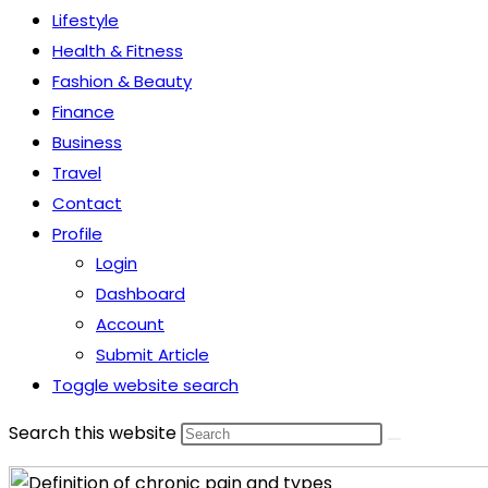
Lifestyle
Health & Fitness
Fashion & Beauty
Finance
Business
Travel
Contact
Profile
Login
Dashboard
Account
Submit Article
Toggle website search
Search this website