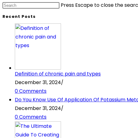
Press Escape to close the searc
Recent Posts
Definition of chronic pain and types
December 31, 2024
/
0 Comments
Do You Know Use Of Application Of Potassium Metabi
December 31, 2024
/
0 Comments