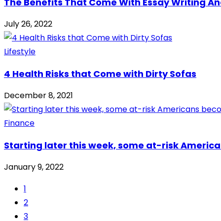
The Benefits That Come With Essay Writing An
July 26, 2022
Lifestyle
4 Health Risks that Come with Dirty Sofas
December 8, 2021
Finance
Starting later this week, some at-risk America
January 9, 2022
1
2
3