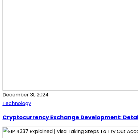
December 31, 2024
Technology
Cryptocurrency Exchange Development: Detai