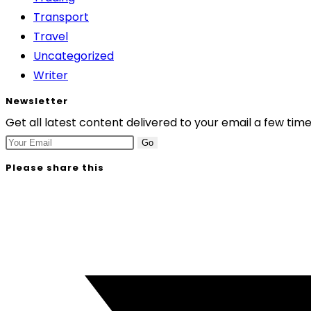
Transport
Travel
Uncategorized
Writer
Newsletter
Get all latest content delivered to your email a few tim
Go
Please share this