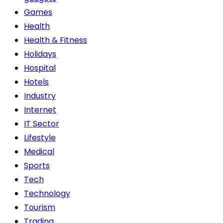
Games
Health
Health & Fitness
Holidays
Hospital
Hotels
Industry
Internet
IT Sector
Lifestyle
Medical
Sports
Tech
Technology
Tourism
Trading