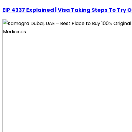
EIP 4337 Explained | Visa Taking Steps To Try 