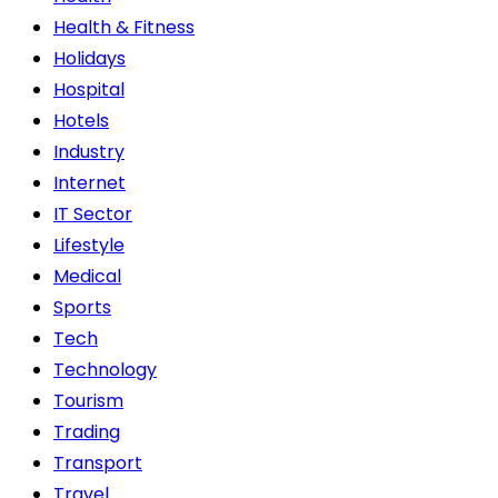
Health & Fitness
Holidays
Hospital
Hotels
Industry
Internet
IT Sector
Lifestyle
Medical
Sports
Tech
Technology
Tourism
Trading
Transport
Travel