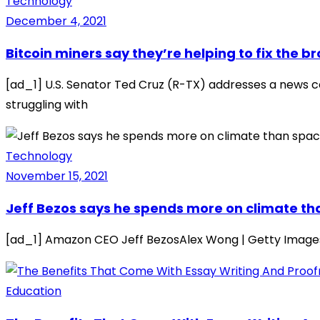
Technology
December 4, 2021
Bitcoin miners say they’re helping to fix the 
[ad_1] U.S. Senator Ted Cruz (R-TX) addresses a news co
struggling with
Technology
November 15, 2021
Jeff Bezos says he spends more on climate tha
[ad_1] Amazon CEO Jeff BezosAlex Wong | Getty ImagesJ
Education