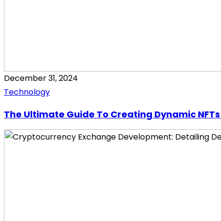
December 31, 2024
Technology
The Ultimate Guide To Creating Dynamic NFTs