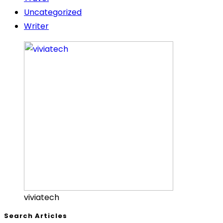
Uncategorized
Writer
viviatech
Search Articles