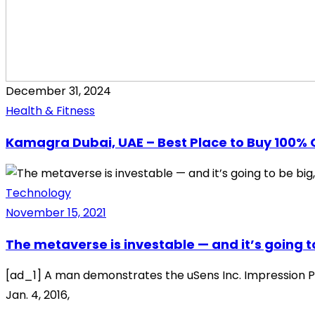
December 31, 2024
Health & Fitness
Kamagra Dubai, UAE – Best Place to Buy 100% 
Technology
November 15, 2021
The metaverse is investable — and it’s going to
[ad_1] A man demonstrates the uSens Inc. Impression Pi 
Jan. 4, 2016,