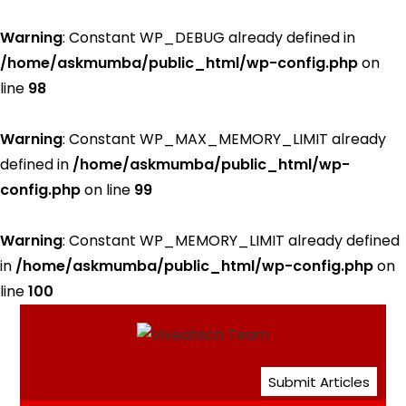
Warning
: Constant WP_DEBUG already defined in
/home/askmumba/public_html/wp-config.php
on
line
98
Warning
: Constant WP_MAX_MEMORY_LIMIT already
defined in
/home/askmumba/public_html/wp-
config.php
on line
99
Warning
: Constant WP_MEMORY_LIMIT already defined
in
/home/askmumba/public_html/wp-config.php
on
line
100
Submit Articles