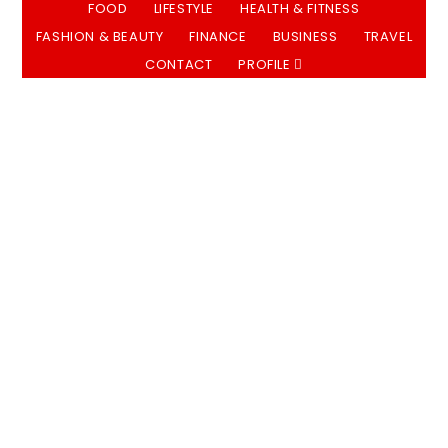
FOOD
LIFESTYLE
HEALTH & FITNESS
FASHION & BEAUTY
FINANCE
BUSINESS
TRAVEL
CONTACT
PROFILE