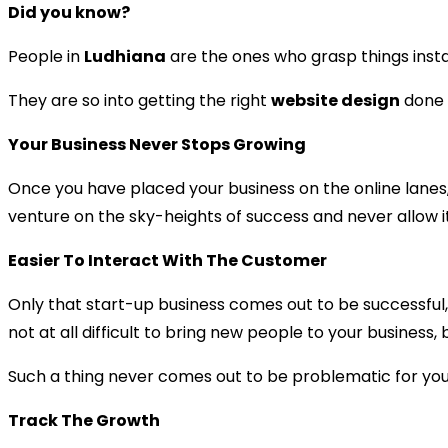
Did you know?
People in
Ludhiana
are the ones who grasp things inst
They are so into getting the right
website design
done s
Your Business Never Stops Growing
Once you have placed your business on the online lanes,
venture on the sky-heights of success and never allow it
Easier To Interact With The Customer
Only that start-up business comes out to be successful,
not at all difficult to bring new people to your business,
Such a thing never comes out to be problematic for you 
Track The Growth