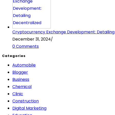
Cryptocurrency Exchange Development: Detailing
December 31, 2024
/
0 Comments
Categories
Automobile
Blogger
Business
Chemical
Clinic
Construction
Digital Marketing