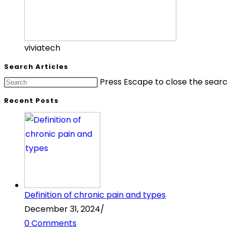
viviatech
Search Articles
Press Escape to close the searc
Recent Posts
Definition of chronic pain and types
December 31, 2024
/
0 Comments