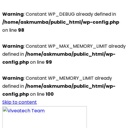
Warning
: Constant WP_DEBUG already defined in
/home/askmumba/public_html/wp-config.php
on line
98
Warning
: Constant WP_MAX_MEMORY_LIMIT already
defined in
/home/askmumba/public_html/wp-
config.php
on line
99
Warning
: Constant WP_MEMORY_LIMIT already
defined in
/home/askmumba/public_html/wp-
config.php
on line
100
Skip to content