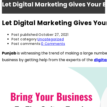
Let Digital Marketing Gives Your 
Let Digital Marketing Gives Yo
Post published:
October 27, 2021
Post category:
Uncategorized
Post comments:
0 Comments
Punjab
is witnessing the trend of making a large numbe
business by getting help from the experts of the
digit