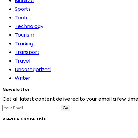
Medical
Sports
Tech
Technology
Tourism
Trading
Transport
Travel
Uncategorized
Writer
Newsletter
Get all latest content delivered to your email a few tim
Go
Please share this