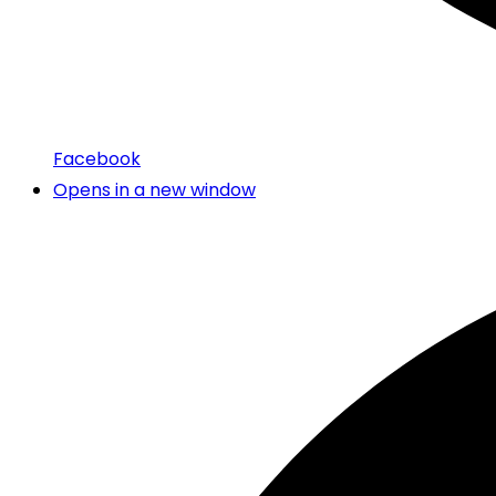
Facebook
Opens in a new window