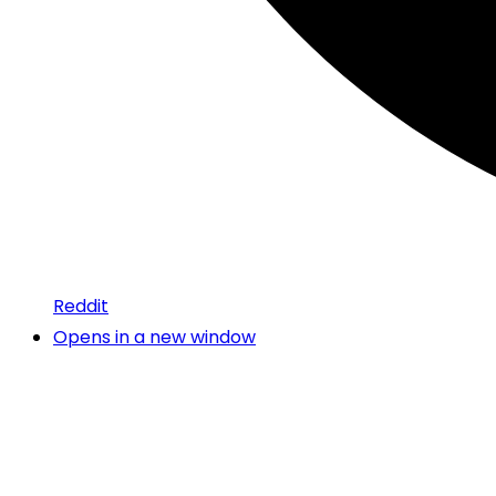
Reddit
Opens in a new window