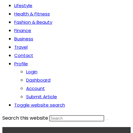
Lifestyle
Health & Fitness
Fashion & Beauty
Finance
Business
Travel
Contact
Profile
Login
Dashboard
Account
Submit Article
Toggle website search
Search this website