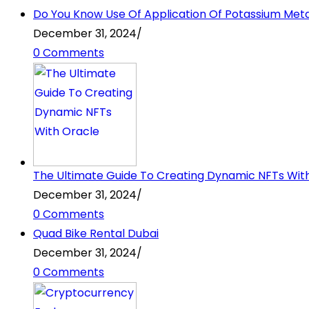
Do You Know Use Of Application Of Potassium Metabi
December 31, 2024
/
0 Comments
The Ultimate Guide To Creating Dynamic NFTs Wit
December 31, 2024
/
0 Comments
Quad Bike Rental Dubai
December 31, 2024
/
0 Comments