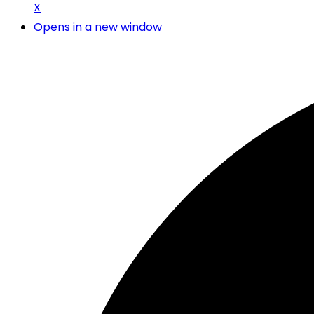
X
Opens in a new window