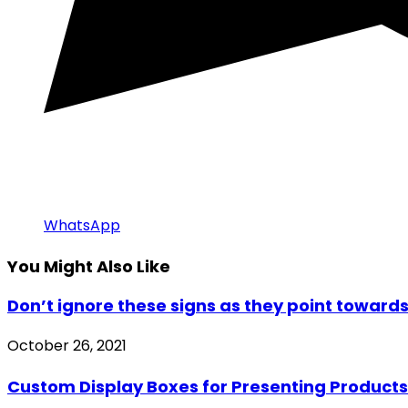
WhatsApp
You Might Also Like
Don’t ignore these signs as they point towards
October 26, 2021
Custom Display Boxes for Presenting Products