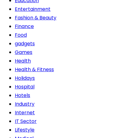
Education
Entertainment
Fashion & Beauty
Finance
Food
gadgets
Games
Health
Health & Fitness
Holidays
Hospital
Hotels
Industry
Internet
IT Sector
Lifestyle