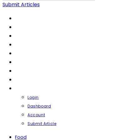
Submit Articles
FOOD
LIFESTYLE
HEALTH & FITNESS
FASHION & BEAUTY
FINANCE
BUSINESS
TRAVEL
CONTACT
PROFILE
Login
Dashboard
Account
Submit Article
Food