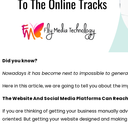
Did you know?
Nowadays it has become next to impossible to generate
Here in this article, we are going to tell you about the
The Website And Social Media Platforms Can Reach
If you are thinking of getting your business manually ad
oriented. But getting your website designed and making it 