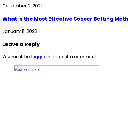
December 2, 2021
What is the Most Effective Soccer Betting Met
January 11, 2022
Leave a Reply
You must be
logged in
to post a comment.