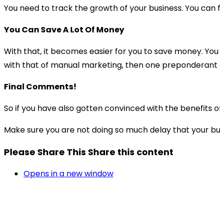
You need to track the growth of your business. You can f
You Can Save A Lot Of Money
With that, it becomes easier for you to save money. You
with that of manual marketing, then one preponderant ad
Final Comments!
So if you have also gotten convinced with the benefits o
Make sure you are not doing so much delay that your bus
Please Share This
Share this content
Opens in a new window