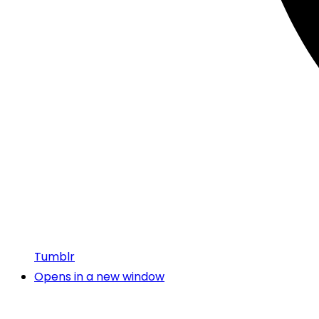
Tumblr
Opens in a new window