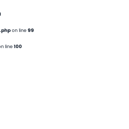
8
.php
on line
99
n line
100