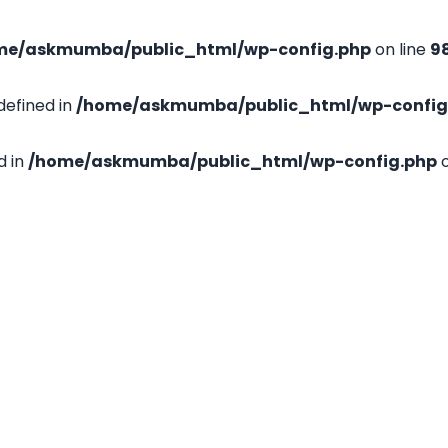
me/askmumba/public_html/wp-config.php
on line
9
efined in
/home/askmumba/public_html/wp-config
d in
/home/askmumba/public_html/wp-config.php
o