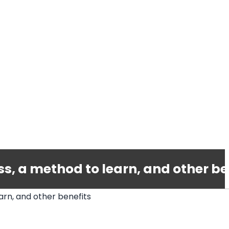
, a method to learn, and other be