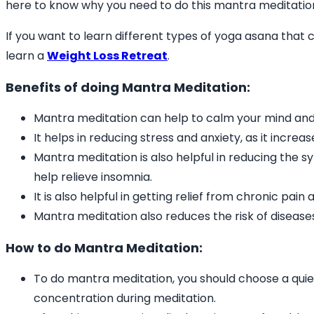
here to know why you need to do this mantra meditatio
If you want to learn different types of yoga asana that 
learn a
Weight Loss Retreat
.
Benefits of doing Mantra Meditation:
Mantra meditation can help to calm your mind and
It helps in reducing stress and anxiety, as it increa
Mantra meditation is also helpful in reducing the 
help relieve insomnia.
It is also helpful in getting relief from chronic pai
Mantra meditation also reduces the risk of diseases
How to do Mantra Meditation:
To do mantra meditation, you should choose a quiet
concentration during meditation.