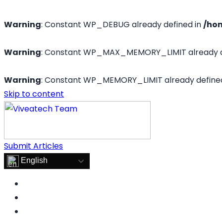
Warning
: Constant WP_DEBUG already defined in
/ho
Warning
: Constant WP_MAX_MEMORY_LIMIT already d
Warning
: Constant WP_MEMORY_LIMIT already define
Skip to content
Submit Articles
English
FOOD
LIFESTYLE
HEALTH & FITNESS