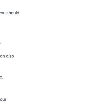
you should
.
can also
c.
your