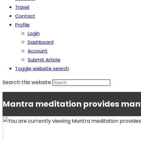
Travel
Contact
Profile
Login
Dashboard
Account
Submit Article
Toggle website search
Search this website
Mantra meditation provides many 