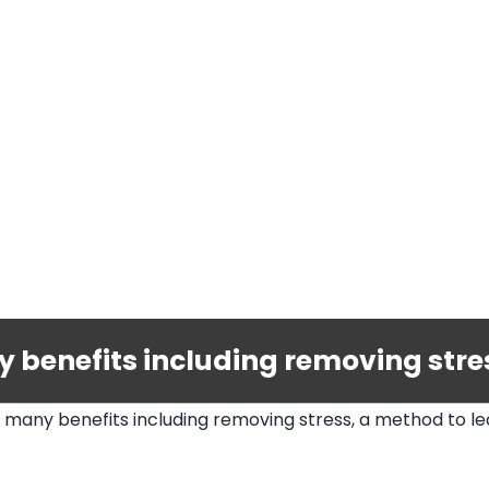
benefits including removing stress