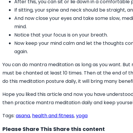
After this, you can sit or lie down in a comfortabl
If sitting, your spine and neck should be straight, a
And now close your eyes and take some slow, medi
mind.
Notice that your focus is on your breath.
Now keep your mind calm and let the thoughts co
again.
You can do mantra meditation as long as you want. But 
must be chanted at least 10 times. Then at the end of th
do this meditation posture daily, it will bring many bene
Hope you liked this article and now you have understood
then practice mantra meditation daily and keep yoursel
Tags
:
asana
,
health and fitness
,
yoga
Please Share This
Share this content