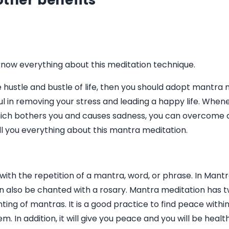
other benefits
now everything about this meditation technique.
he hustle and bustle of life, then you should adopt mantra
ful in removing your stress and leading a happy life. When
hich bothers you and causes sadness, you can overcome a
l you everything about this mantra meditation.
ith the repetition of a mantra, word, or phrase. In Mant
n also be chanted with a rosary. Mantra meditation has 
ng of mantras. It is a good practice to find peace within
m. In addition, it will give you peace and you will be heal