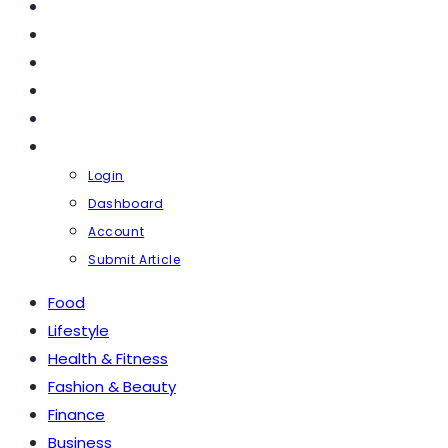
FASHION & BEAUTY
FINANCE
BUSINESS
TRAVEL
CONTACT
PROFILE
Login
Dashboard
Account
Submit Article
Food
Lifestyle
Health & Fitness
Fashion & Beauty
Finance
Business