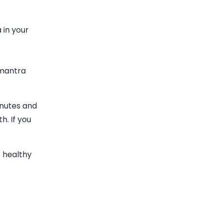
 in your
 mantra
inutes and
h. If you
e healthy