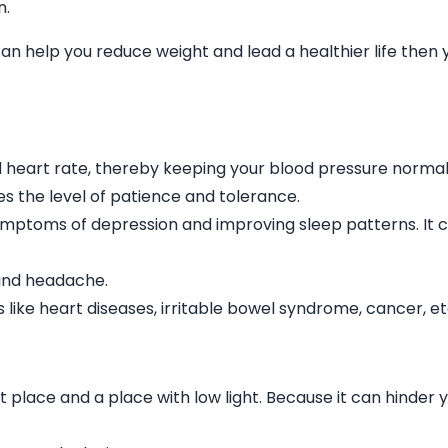
n.
can help you reduce weight and lead a healthier life then 
 heart rate, thereby keeping your blood pressure normal
ses the level of patience and tolerance.
symptoms of depression and improving sleep patterns. It 
n and headache.
 like heart diseases, irritable bowel syndrome, cancer, et
 place and a place with low light. Because it can hinder 