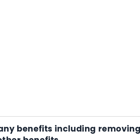
ny benefits including removin