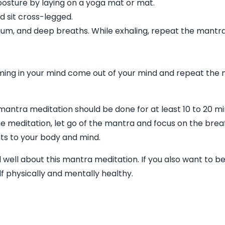
e posture by laying on a yoga mat or mat.
nd sit cross-legged.
um, and deep breaths. While exhaling, repeat the mantra
ming in your mind come out of your mind and repeat the
mantra meditation should be done for at least 10 to 20 m
e meditation, let go of the mantra and focus on the breat
fits to your body and mind.
 well about this mantra meditation. If you also want to b
f physically and mentally healthy.