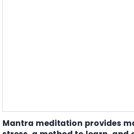
Mantra meditation provides ma