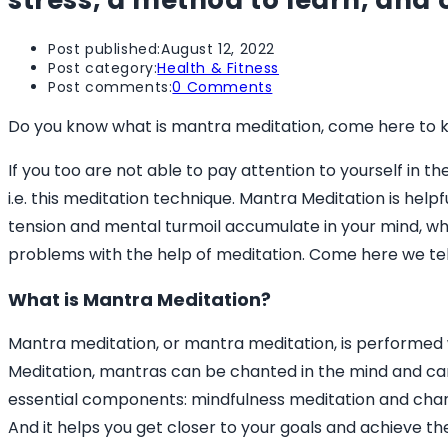
stress, a method to learn, and 
Post published:
August 12, 2022
Post category:
Health & Fitness
Post comments:
0 Comments
Do you know what is mantra meditation, come here to k
If you too are not able to pay attention to yourself in t
i.e. this meditation technique. Mantra Meditation is help
tension and mental turmoil accumulate in your mind, w
problems with the help of meditation. Come here we tel
What is Mantra Meditation?
Mantra meditation, or mantra meditation, is performed w
Meditation, mantras can be chanted in the mind and ca
essential components: mindfulness meditation and chanti
And it helps you get closer to your goals and achieve the