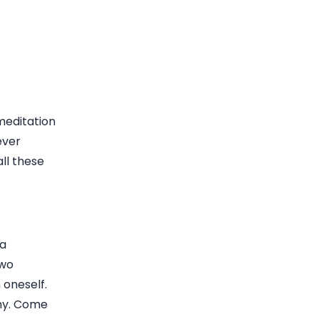
 meditation
ever
ll these
ra
two
 oneself.
thy. Come