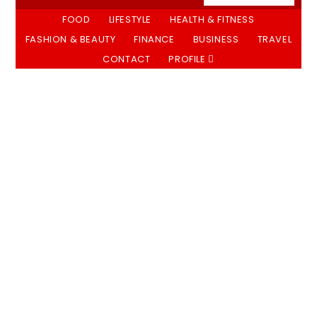
FOOD
LIFESTYLE
HEALTH & FITNESS
FASHION & BEAUTY
FINANCE
BUSINESS
TRAVEL
CONTACT
PROFILE