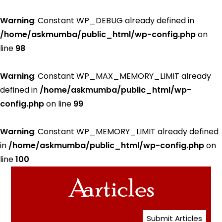
Warning
: Constant WP_DEBUG already defined in
/home/askmumba/public_html/wp-config.php
on
line
98
Warning
: Constant WP_MAX_MEMORY_LIMIT already
defined in
/home/askmumba/public_html/wp-
config.php
on line
99
Warning
: Constant WP_MEMORY_LIMIT already defined
in
/home/askmumba/public_html/wp-config.php
on
line
100
Submit Articles