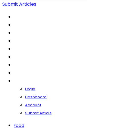
Submit Articles
FOOD
LIFESTYLE
HEALTH & FITNESS
FASHION & BEAUTY
FINANCE
BUSINESS
TRAVEL
CONTACT
PROFILE
Login
Dashboard
Account
Submit Article
Food