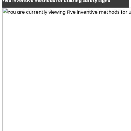
Five inventive methods for utilizing safety signs