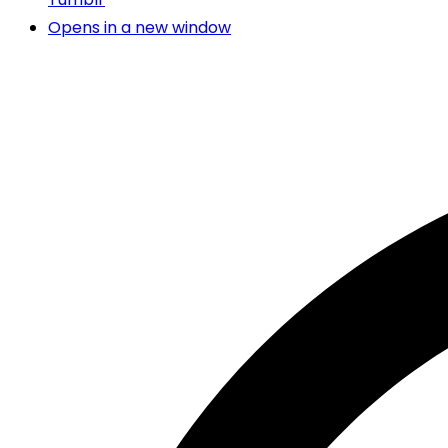
Opens in a new window