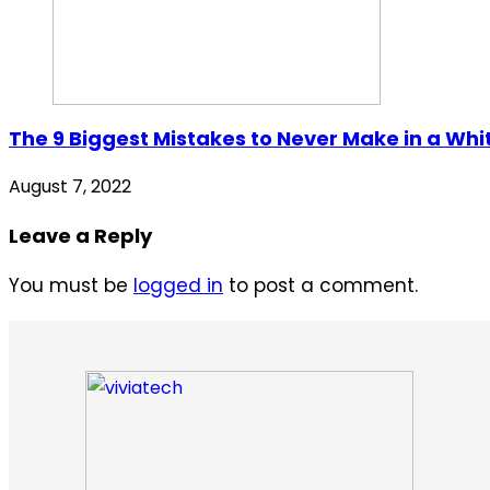
The 9 Biggest Mistakes to Never Make in a Whi
August 7, 2022
Leave a Reply
You must be
logged in
to post a comment.