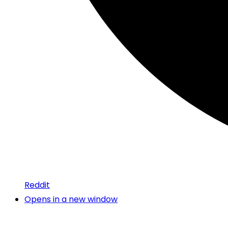
Reddit
Opens in a new window