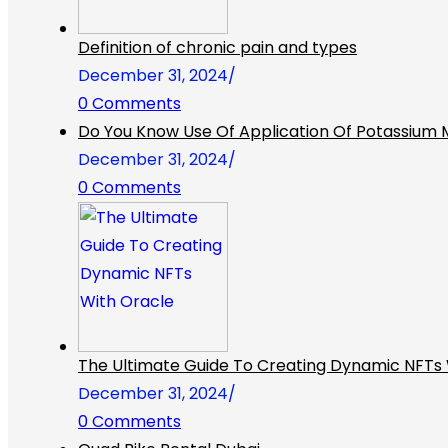
Definition of chronic pain and types
December 31, 2024
/
0 Comments
Do You Know Use Of Application Of Potassium Me
December 31, 2024
/
0 Comments
The Ultimate Guide To Creating Dynamic NFTs 
December 31, 2024
/
0 Comments