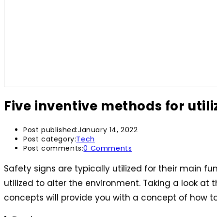
Five inventive methods for utili
Post published:
January 14, 2022
Post category:
Tech
Post comments:
0 Comments
Safety signs are typically utilized for their main
utilized to alter the environment. Taking a look at
concepts will provide you with a concept of how to