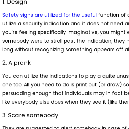
1. Design
Safety signs are utilized for the useful
function of a
utilize a security indication and it does not need
you’re feeling specifically imaginative, you might e
somebody were to stroll past the indication, they m
long without recognizing something appears off abo
2. A prank
You can utilize the indications to play a quite unu
one too. All you need to do is print out (or draw
persuading enough that individuals may in fact beli
like everybody else does when they see it (like the
3. Scare somebody
They are suggested to alert somebody in case of a t