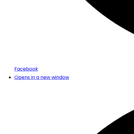
Facebook
Opens in a new window