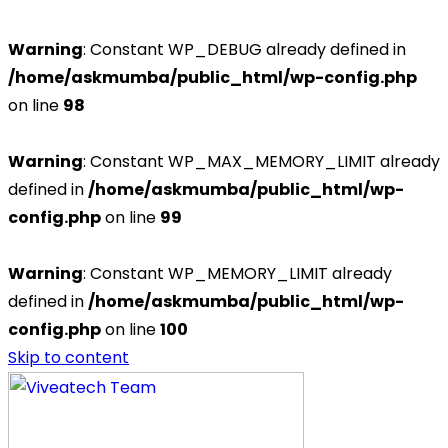
Warning
: Constant WP_DEBUG already defined in
/home/askmumba/public_html/wp-config.php
on line
98
Warning
: Constant WP_MAX_MEMORY_LIMIT already
defined in
/home/askmumba/public_html/wp-
config.php
on line
99
Warning
: Constant WP_MEMORY_LIMIT already
defined in
/home/askmumba/public_html/wp-
config.php
on line
100
Skip to content