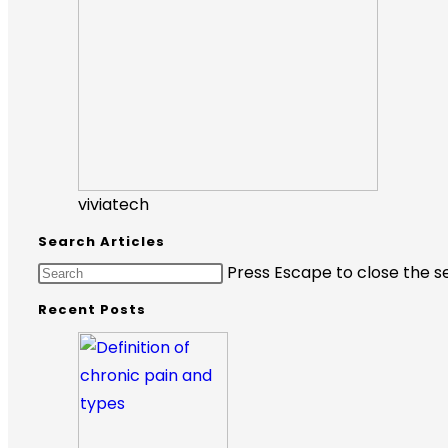
viviatech
Search Articles
Press Escape to close the s
Recent Posts