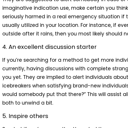
imaginative indication use, make certain you think
seriously harmed in a real emergency situation if t
usually utilized in your location. For instance, if
outside after it rains, then you most likely should no
4. An excellent discussion starter
If you’re searching for a method to get more individu
currently, having discussions with complete strang
you yet. They are implied to alert individuals abou
icebreakers when satisfying brand-new individuals d
would somebody put that there?” This will assist al
both to unwind a bit.
5. Inspire others