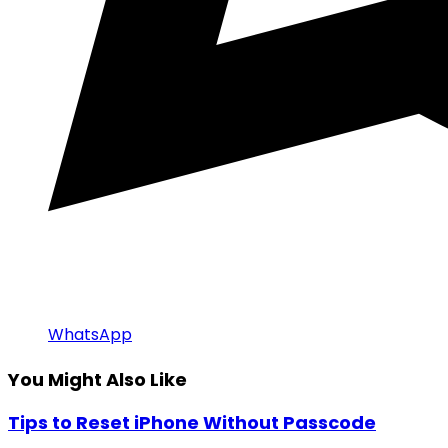
WhatsApp
You Might Also Like
Tips to Reset iPhone Without Passcode