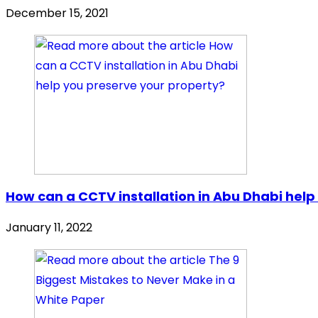
December 15, 2021
How can a CCTV installation in Abu Dhabi help
January 11, 2022