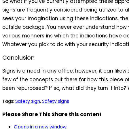
So what if you’ve currently attempted these app
signs are frequently considered being utilized to 
sees your imagination using these indications, th
outside package. You never ever understand how y
various manners ins which the indications have ac
Whatever you pick to do with your security indicatio
Conclusion
Signs is a need in any office, however, it can likew
few of the concepts out there for how this piece 
been repurposed? If so, what did they turn it into?
Tags
:
Safety sign
,
Safety signs
Please Share This
Share this content
Opens in a new window