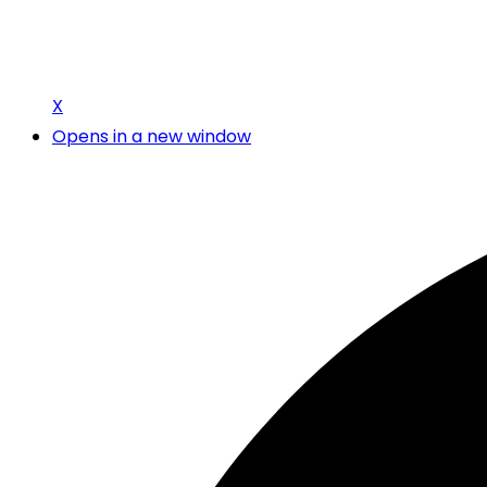
X
Opens in a new window