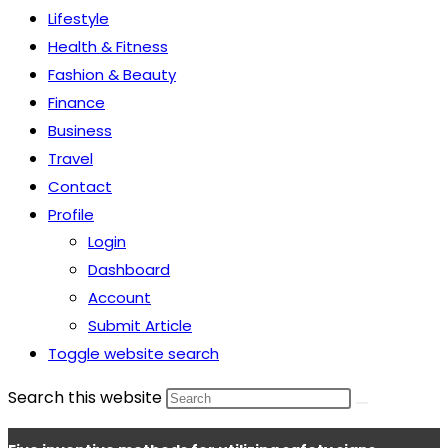
Lifestyle
Health & Fitness
Fashion & Beauty
Finance
Business
Travel
Contact
Profile
Login
Dashboard
Account
Submit Article
Toggle website search
Search this website